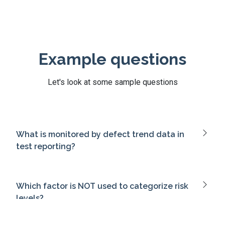
Example questions
Let's look at some sample questions
What is monitored by defect trend data in
test reporting?
Which factor is NOT used to categorize risk
levels?