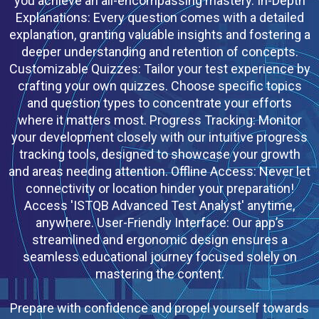
you achieve an all-encompassing mastery. In-Depth
Explanations: Every question comes with a detailed
explanation, granting valuable insights and fostering a
deeper understanding and retention of concepts.
Customizable Quizzes: Tailor your test experience by
crafting your own quizzes. Choose specific topics
and question types to concentrate your efforts
where it matters most. Progress Tracking: Monitor
your development closely with our intuitive progress
tracking tools, designed to showcase your growth
and areas needing attention. Offline Access: Never let
connectivity or location hinder your preparation!
Access 'ISTQB Advanced Test Analyst' anytime,
anywhere. User-Friendly Interface: Our app’s
streamlined and ergonomic design ensures a
seamless educational journey focused solely on
mastering the content.
Prepare with confidence and propel yourself towards