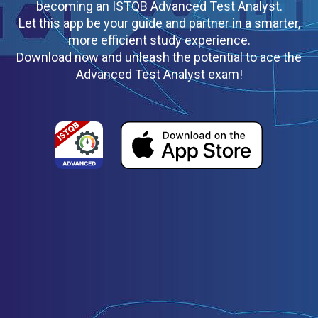
becoming an ISTQB Advanced Test Analyst.
Let this app be your guide and partner in a smarter,
more efficient study experience.
Download now and unleash the potential to ace the
Advanced Test Analyst exam!