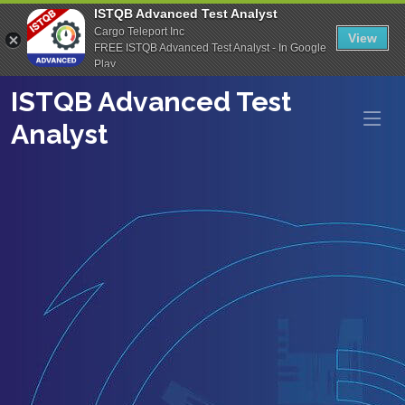
ISTQB Advanced Test Analyst
Cargo Teleport Inc
View
FREE ISTQB Advanced Test Analyst - In Google
Play
ISTQB Advanced Test
Analyst