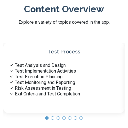
Content Overview
Explore a variety of topics covered in the app.
Risk-Based Testing
Identifying Business Risks
Categorizing Risk Levels
Prioritizing Risk-Based Testing
Mitigating Risk in Test Design
Dynamic Adjustment of Risks
Reporting Risk-Based Results