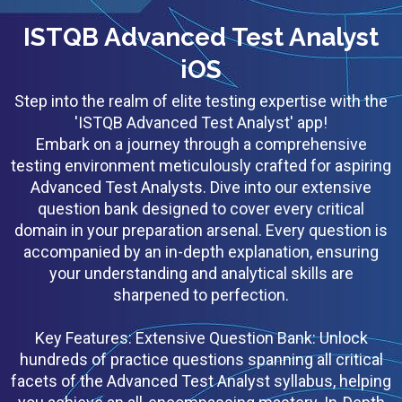
ISTQB Advanced Test Analyst
iOS
Step into the realm of elite testing expertise with the
'ISTQB Advanced Test Analyst' app!
Embark on a journey through a comprehensive
testing environment meticulously crafted for aspiring
Advanced Test Analysts. Dive into our extensive
question bank designed to cover every critical
domain in your preparation arsenal. Every question is
accompanied by an in-depth explanation, ensuring
your understanding and analytical skills are
sharpened to perfection.
Key Features: Extensive Question Bank: Unlock
hundreds of practice questions spanning all critical
facets of the Advanced Test Analyst syllabus, helping